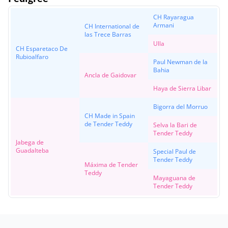
CH Rayaragua
Armani
CH International de
las Trece Barras
Ulla
CH Esparetaco De
Rubioalfaro
Paul Newman de la
Bahia
Ancla de Gaidovar
Haya de Sierra Libar
Bigorra del Morruo
CH Made in Spain
de Tender Teddy
Selva la Bari de
Tender Teddy
Jabega de
Guadalteba
Special Paul de
Tender Teddy
Máxima de Tender
Teddy
Mayaguana de
Tender Teddy