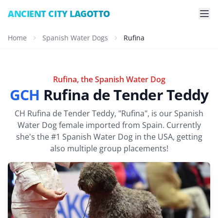
ANCIENT CITY LAGOTTO
Home
Spanish Water Dogs
Rufina
Rufina, the Spanish Water Dog
GCH
Rufina de Tender Teddy
CH Rufina de Tender Teddy, "Rufina", is our Spanish
Water Dog female imported from Spain. Currently
she's the #1 Spanish Water Dog in the USA, getting
also multiple group placements!