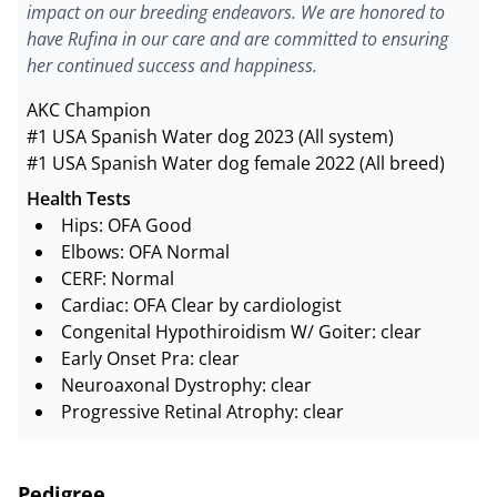
impact on our breeding endeavors. We are honored to
have Rufina in our care and are committed to ensuring
her continued success and happiness.
AKC Champion
#1 USA Spanish Water dog 2023 (All system)
#1 USA Spanish Water dog female 2022 (All breed)
Health Tests
Hips: OFA Good
Elbows: OFA Normal
CERF: Normal
Cardiac: OFA Clear by cardiologist
Congenital Hypothiroidism W/ Goiter: clear
Early Onset Pra: clear
Neuroaxonal Dystrophy: clear
Progressive Retinal Atrophy: clear
Pedigree