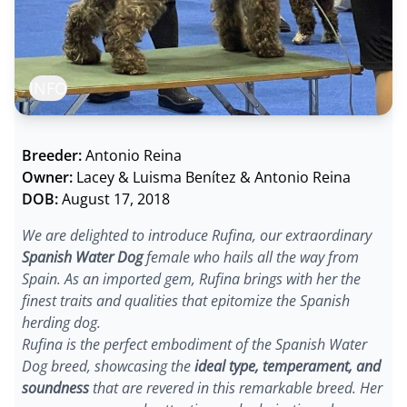
INFO
Breeder:
Antonio Reina
Owner:
Lacey & Luisma Benítez & Antonio Reina
DOB:
August 17, 2018
We are delighted to introduce Rufina, our extraordinary
Spanish Water Dog
female who hails all the way from
Spain. As an imported gem, Rufina brings with her the
finest traits and qualities that epitomize the Spanish
herding dog.
Rufina is the perfect embodiment of the Spanish Water
Dog breed, showcasing the
ideal type, temperament, and
soundness
that are revered in this remarkable breed. Her