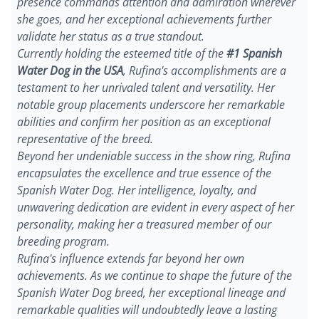
presence commands attention and admiration wherever
she goes, and her exceptional achievements further
validate her status as a true standout.
Currently holding the esteemed title of the
#1 Spanish
Water Dog in the USA
, Rufina's accomplishments are a
testament to her unrivaled talent and versatility. Her
notable group placements underscore her remarkable
abilities and confirm her position as an exceptional
representative of the breed.
Beyond her undeniable success in the show ring, Rufina
encapsulates the excellence and true essence of the
Spanish Water Dog. Her intelligence, loyalty, and
unwavering dedication are evident in every aspect of her
personality, making her a treasured member of our
breeding program.
Rufina's influence extends far beyond her own
achievements. As we continue to shape the future of the
Spanish Water Dog breed, her exceptional lineage and
remarkable qualities will undoubtedly leave a lasting