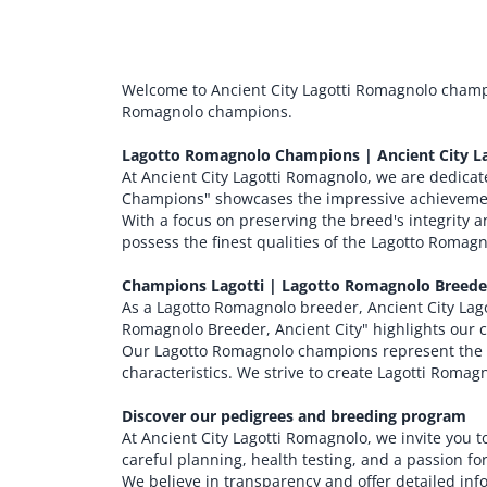
Welcome to Ancient City Lagotti Romagnolo champ
Romagnolo champions.
Lagotto Romagnolo Champions | Ancient City L
At Ancient City Lagotti Romagnolo, we are dedica
Champions" showcases the impressive achievemen
With a focus on preserving the breed's integrity
possess the finest qualities of the Lagotto Romag
Champions Lagotti | Lagotto Romagnolo Breeder
As a Lagotto Romagnolo breeder, Ancient City Lag
Romagnolo Breeder, Ancient City" highlights our
Our Lagotto Romagnolo champions represent the c
characteristics. We strive to create Lagotti Romag
Discover our pedigrees and breeding program
At Ancient City Lagotti Romagnolo, we invite you
careful planning, health testing, and a passion f
We believe in transparency and offer detailed in