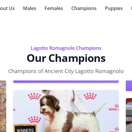
out Us
Males
Females
Champions
Puppies
Lagotto Romagnolo Champions
Our Champions
Champions of Ancient City Lagotto Romagnolo
CHIC