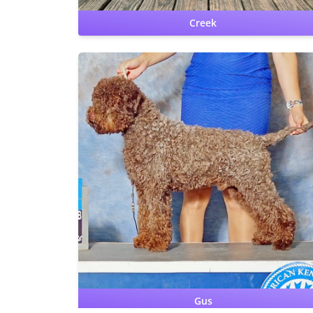
Creek
CHIC DS
CERF: Normal
Patellas: Normal
Benign Familial Juvenil
Epilepsy: carrier
Lagotto Storage Disease: clear
Hips:
OFA Good
Elbows: OFA Normal
Gus