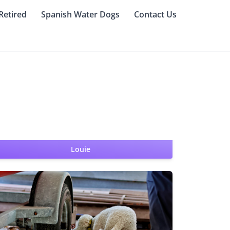
Retired
Spanish Water Dogs
Contact Us
Louie
SWA CGC