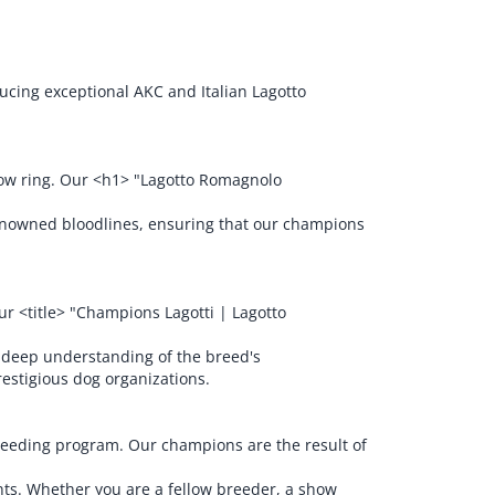
cing exceptional AKC and Italian Lagotto
show ring. Our <h1> "Lagotto Romagnolo
renowned bloodlines, ensuring that our champions
r <title> "Champions Lagotti | Lagotto
 deep understanding of the breed's
restigious dog organizations.
breeding program. Our champions are the result of
nts. Whether you are a fellow breeder, a show