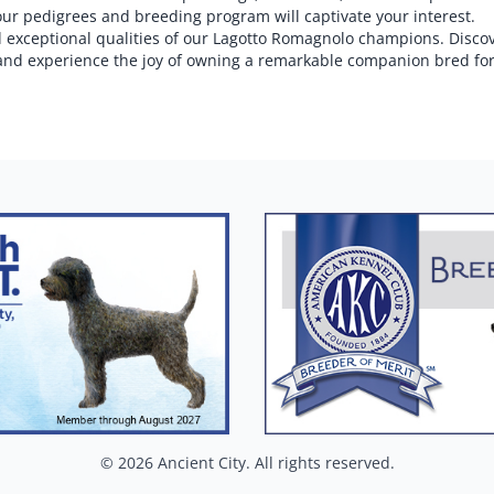
our pedigrees and breeding program will captivate your interest.
and exceptional qualities of our Lagotto Romagnolo champions. Disco
and experience the joy of owning a remarkable companion bred for
© 2026 Ancient City. All rights reserved.