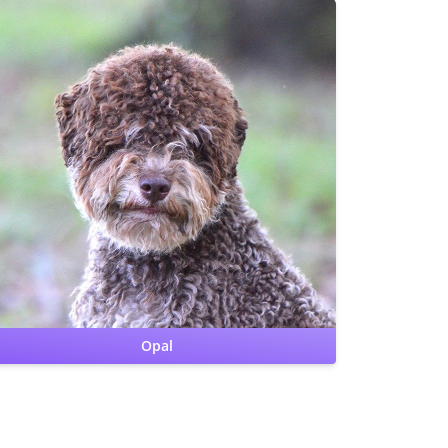
CHIC
CERF: Normal
Patellas: Normal
Benign Familial Juvenile
Epilepsy: clear by parentage
Lagotto Storage Disease:
clear by parentage
Cardiac: OFA Clear by cardiologist
Hips: OFA Good
Opal