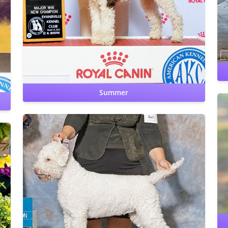
Hips: OFA Good
Elbows: OFA Normal
CERF: Normal
Patellas: Normal
Benign Familial Juvenile Epilepsy: clear
Lagotto Storage Disease: clear
Cardiac: OFA Clear by
cardiologist
Summer
Hips: OFA Prelim Good
Elbows: OFA Prelim Normal
CERF: Normal
Patellas: Normal
Benign Familial Juvenile
Epilepsy: clear by parentage
Lagotto Storage Disease: