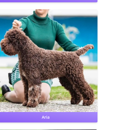
CHIC
Hips: OFA Excellent
Elbows: OFA Normal
Benign Familial
Juvenile Epilepsy: clear
Lagotto Storage Disease: clear
Furnishing: clear
Aria