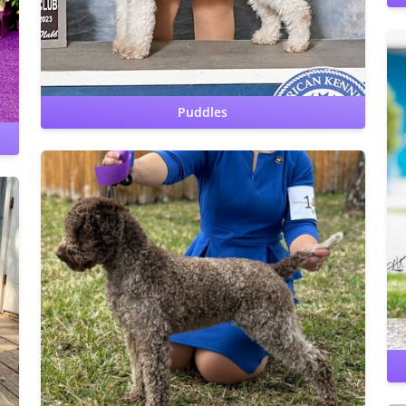
clear by parentage
Cardiac: OFA Clear by cardiologist
Puddles
Hips: OFA Prelim Good
CERF: Normal
Patellas: Normal
Benign Familial Juvenile Epilepsy: clear
Lagotto Storage
Disease: clear