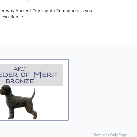
ver why Ancient City Lagotti Romagnolo is your
 excellence.
Members Only Page