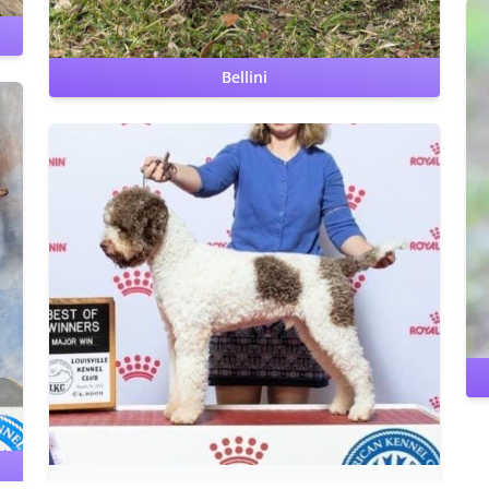
Bellini
e
Benign Familial Juvenile Epilepsy: clear by parentage
Lagotto Storage Disease: clear by parentage