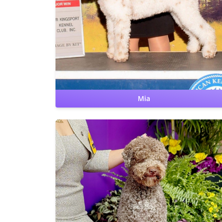
Hips: OFA Good
Elbows: OFA Normal
CERF: Normal
Patellas: Normal
Benign Familial Juvenile Epilepsy: clear
Lagotto Storage Disease: clear
Furnishing: clear
Cardiac: OFA Clear by cardiologist
Mia
CHIC
Hips: OFA Fair
Elbows: OFA Normal
CERF: Normal
Patellas: Normal
Benign Familial Juvenile Epilepsy: