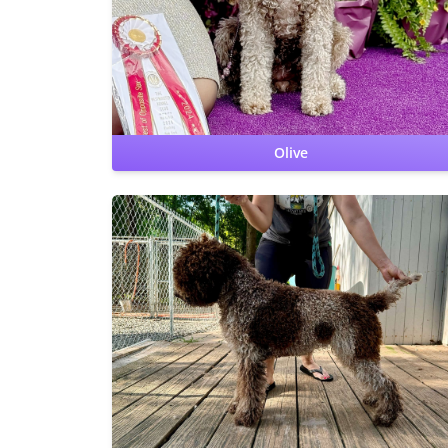
carrier
Lagotto Storage Disease: clear
Cardiac: OFA
Clear by cardiologist
Furnishing: clear
Olive
Hips: OFA Good
Elbows: OFA Normal
CERF: Normal
Patellas: Normal
Benign Familial Juvenile Epilepsy: clear
Lagotto Storage Disease: clear
Cardiac: OFA Clear by
cardiologist