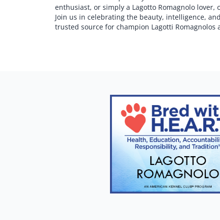
enthusiast, or simply a Lagotto Romagnolo lover, 
Join us in celebrating the beauty, intelligence, 
trusted source for champion Lagotti Romagnolos 