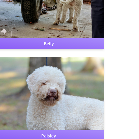
Benign Familial Juvenile Epilepsy: clear by parentage
Lagotto Storage Disease: clear by parentage
Belly
Hips: OFA Good
Elbows: OFA Normal
CERF: Normal
Patellas: Normal
Benign Familial Juvenile Epilepsy:
carrier
Lagotto Storage Disease: clear
Cardiac: OFA
Clear by cardiologist
PRA, crd4/cord1: clear
Paisley