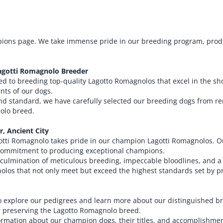
ions page. We take immense pride in our breeding program, produ
agotti Romagnolo Breeder
ted to breeding top-quality Lagotto Romagnolos that excel in the 
ts of our dogs.
 and standard, we have carefully selected our breeding dogs from 
nolo breed.
, Ancient City
otti Romagnolo takes pride in our champion Lagotti Romagnolos. Ou
 commitment to producing exceptional champions.
ulmination of meticulous breeding, impeccable bloodlines, and a
nolos that not only meet but exceed the highest standards set by p
 to explore our pedigrees and learn more about our distinguished 
or preserving the Lagotto Romagnolo breed.
formation about our champion dogs, their titles, and accomplishme