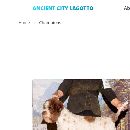
ANCIENT CITY LAGOTTO
Ab
Home
Champions
CHIC