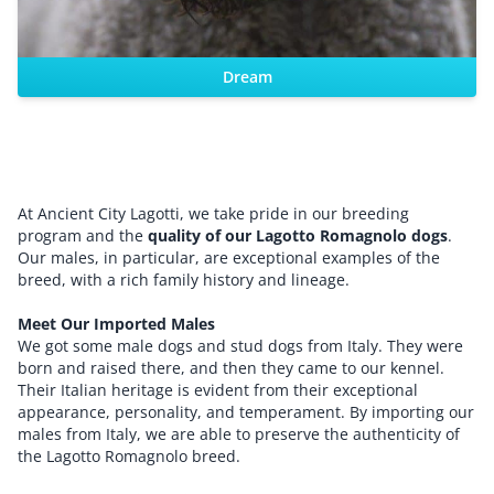
Dream
At Ancient City Lagotti, we take pride in our breeding
program and the
quality of our Lagotto Romagnolo dogs
.
Our males, in particular, are exceptional examples of the
breed, with a rich family history and lineage.
Meet Our Imported Males
We got some male dogs and stud dogs from Italy. They were
born and raised there, and then they came to our kennel.
Their Italian heritage is evident from their exceptional
appearance, personality, and temperament. By importing our
males from Italy, we are able to preserve the authenticity of
the Lagotto Romagnolo breed.