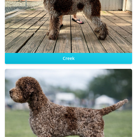
Sire:
Dam:
Creek
Sire: