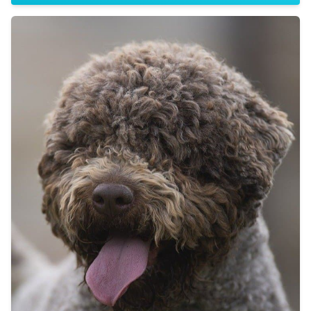
Sire:
Dam: