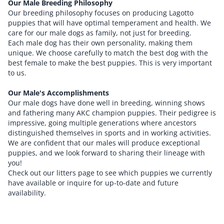
Our Male Breeding Philosophy
Our breeding philosophy focuses on producing Lagotto
puppies that will have optimal temperament and health. We
care for our male dogs as family, not just for breeding.
Each male dog has their own personality, making them
unique. We choose carefully to match the best dog with the
best female to make the best puppies. This is very important
to us.
Our Male's Accomplishments
Our male dogs have done well in breeding, winning shows
and fathering many AKC champion puppies. Their pedigree is
impressive, going multiple generations where ancestors
distinguished themselves in sports and in working activities.
We are confident that our males will produce exceptional
puppies, and we look forward to sharing their lineage with
you!
Check out our litters page to see which puppies we currently
have available or inquire for up-to-date and future
availability.