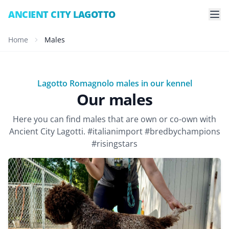
ANCIENT CITY LAGOTTO
Home
Males
Lagotto Romagnolo males in our kennel
Our males
Here you can find males that are own or co-own with
Ancient City Lagotti. #italianimport #bredbychampions
#risingstars