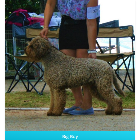
Sire:
Dam:
Big Boy