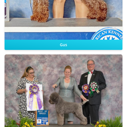
Gus
CHIC
Sire:
Dam: