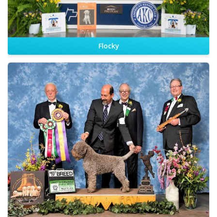
Flocky
CHIC
Sire:
Dam: