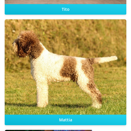
Tito
CHIC
Sire:
Dam:
Mattia