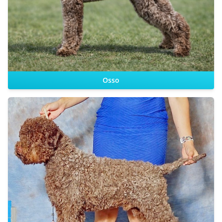
Dam:
Osso
CHIC DS
Sire:
Dam: